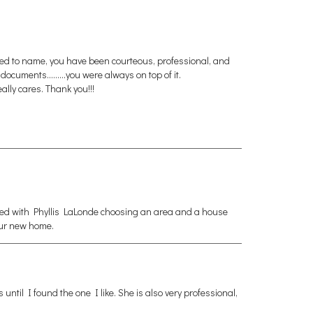
eed to name, you have been courteous, professional, and
uments.........you were always on top of it.
ally cares. Thank you!!!
rked with Phyllis LaLonde choosing an area and a house
our new home.
ntil I found the one I like. She is also very professional,