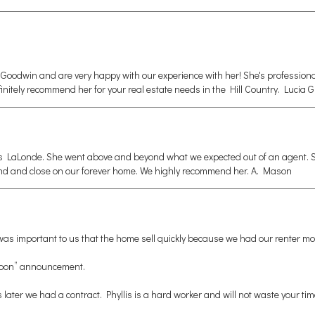
Goodwin and are very happy with our experience with her! She's professiona
 definitely recommend her for your real estate needs in the Hill Country. Lucia 
s LaLonde. She went above and beyond what we expected out of an agent. Sh
find and close on our forever home. We highly recommend her. A. Mason
t was important to us that the home sell quickly because we had our renter mo
g Soon” announcement.
ys later we had a contract. Phyllis is a hard worker and will not waste your ti