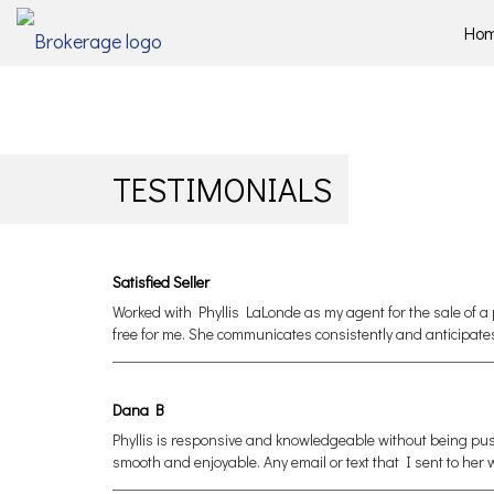
Ho
TESTIMONIALS
Satisfied Seller
Worked with Phyllis LaLonde as my agent for the sale of a 
free for me. She communicates consistently and anticipate
Dana B
Phyllis is responsive and knowledgeable without being pu
smooth and enjoyable. Any email or text that I sent to he