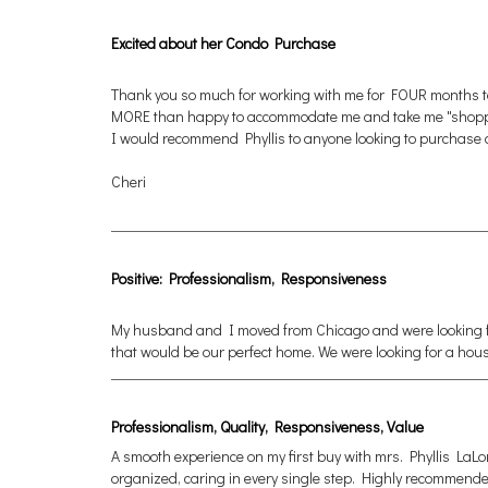
Excited about her Condo Purchase
Thank you so much for working with me for FOUR months to 
MORE than happy to accommodate me and take me "shopping" 
I would recommend Phyllis to anyone looking to purchase or 
Cheri
Positive: Professionalism, Responsiveness
My husband and I moved from Chicago and were looking for
that would be our perfect home. We were looking for a hou
Professionalism, Quality, Responsiveness, Value
A smooth experience on my first buy with mrs. Phyllis LaLon
organized, caring in every single step. Highly recommende