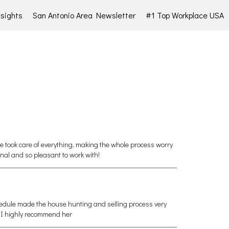
sights
San Antonio Area Newsletter
#1 Top Workplace USA
he took care of everything, making the whole process worry
nal and so pleasant to work with!
hedule made the house hunting and selling process very
, I highly recommend her