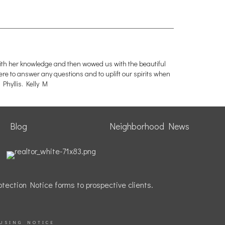
with her knowledge and then wowed us with the beautiful
ere to answer any questions and to uplift our spirits when
Phyllis. Kelly M
Blog
Neighborhood News
tection Notice forms to prospective clients.
USING NOTICE