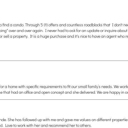
find a condo. Through 5 (!!) offers and countless roadblocks that I don't n
over and over again. I never had to ask for an update or inquire about doc
sell a property. It is a huge purchase and it's nice to have an agent who re
 a home with specific requirements to fit our small family’s needs. We wo
se that had an office and open concept and she delivered. We are happy in 
de. She has followed up with me and gave me values on different properties u
d. Love to work with her and recommend her to others.