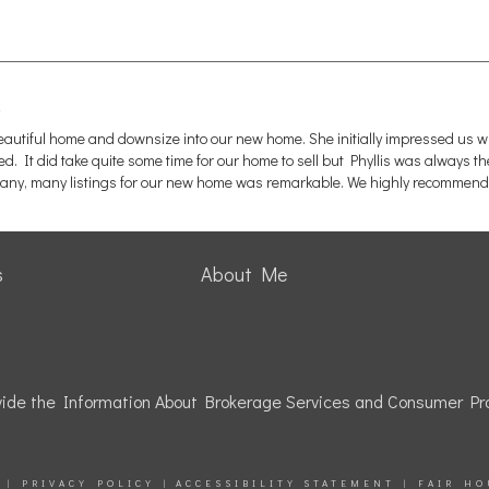
beautiful home and downsize into our new home. She initially impressed us 
 It did take quite some time for our home to sell but Phyllis was always th
ny, many listings for our new home was remarkable. We highly recommend 
s
About Me
rovide the Information About Brokerage Services and Consumer Pro
|
PRIVACY POLICY
|
ACCESSIBILITY STATEMENT
|
FAIR HO