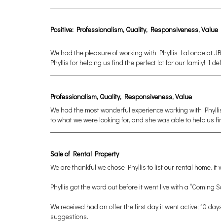
Positive: Professionalism, Quality, Responsiveness, Value
We had the pleasure of working with Phyllis LaLonde at JB
Phyllis for helping us find the perfect lot for our family! I
Professionalism, Quality, Responsiveness, Value
We had the most wonderful experience working with Phylli
to what we were looking for, and she was able to help us 
Sale of Rental Property
We are thankful we chose Phyllis to list our rental home. i
Phyllis got the word out before it went live with a “Comin
We received had an offer the first day it went active; 10 da
suggestions.