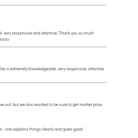
l, very responsive and attentive. Thank you so much
Gracia
e is extremely knowledgeable, very responsive, attentive
ve out; but we also wanted to be sure to get market price.
me - she explains things clearly and gives good