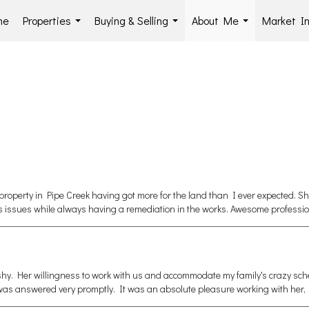
me
Properties
Buying & Selling
About Me
Market In
...
...
...
property in Pipe Creek having got more for the land than I ever expected. S
s issues while always having a remediation in the works. Awesome professio
shy. Her willingness to work with us and accommodate my family's crazy sc
r was answered very promptly. It was an absolute pleasure working with her