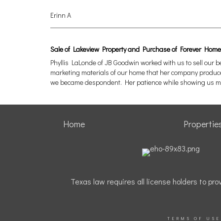
Erinn A
Sale of Lakeview Property and Purchase of Forever Home
Phyllis LaLonde of JB Goodwin worked with us to sell our 
marketing materials of our home that her company produced.
we became despondent. Her patience while showing us ma
Home
Propertie
Texas law requires all license holders to p
TERMS OF USE