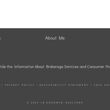
s
About Me
rovide the Information About Brokerage Services and Consumer Pro
|
PRIVACY POLICY
|
ACCESSIBILITY STATEMENT
|
FAIR HO
© 2023 JB GOODWIN REALTORS