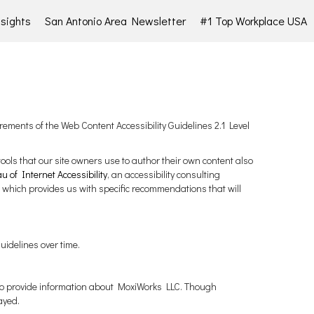
sights
San Antonio Area Newsletter
#1 Top Workplace USA
rements of the Web Content Accessibility Guidelines 2.1 Level
tools that our site owners use to author their own content also
 of Internet Accessibility
, an accessibility consulting
 which provides us with specific recommendations that will
uidelines over time.
m to provide information about MoxiWorks LLC. Though
ayed.