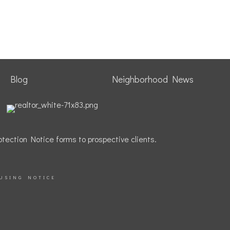
Blog
Neighborhood News
tection Notice forms to prospective clients.
USING NOTICE