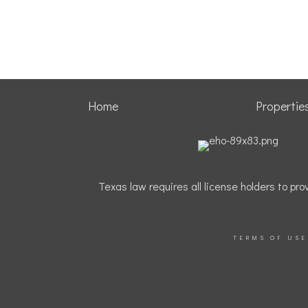
Home
Propertie
Texas law requires all license holders to p
TERMS OF USE