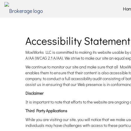
Ho
Accessibility Statement
MoxiWorks LLC is committed to making its website usable by al
A/AA (WCAG 2.1 A/AA). We strive to make our site an equal exp
We continue to monitor our site and make sure that all MoxiWor
enables them to ensure that their content is also accessible t
company, to conduct a full accessibility audit consisting of 
assist us in ensuring that our Web presence is in conforman
Disclaimer
It is important to note that efforts to the website are ongoi
Third Party Applications
While you are visiting our site, you will notice that we mak
individuals may have challenges with access to these particu