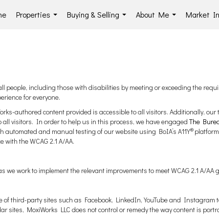
me
Properties
Buying & Selling
About Me
Market In
...
...
...
l people, including those with disabilities by meeting or exceeding the requi
erience for everyone.
ks-authored content provided is accessible to all visitors. Additionally, our 
o all visitors. In order to help us in this process, we have engaged
The Bureau
®
both automated and manual testing of our website using BoIA’s A11Y
platform
ce with the WCAG 2.1 A/AA.
ng as we work to implement the relevant improvements to meet WCAG 2.1 A/AA g
e use of third-party sites such as Facebook, LinkedIn, YouTube and Instagra
lar sites, MoxiWorks LLC does not control or remedy the way content is portr