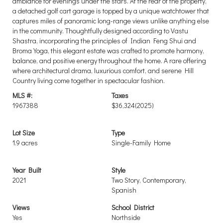
ambiance for evenings under the stars. At the rear of the property,
a detached golf cart garage is topped by a unique watchtower that
captures miles of panoramic long-range views unlike anything else
in the community. Thoughtfully designed according to Vastu
Shastra, incorporating the principles of Indian Feng Shui and
Broma Yoga, this elegant estate was crafted to promote harmony,
balance, and positive energy throughout the home. A rare offering
where architectural drama, luxurious comfort, and serene Hill
Country living come together in spectacular fashion.
MLS #:
Taxes
1967388
$36,324
(2025)
Lot Size
Type
1.9 acres
Single-Family Home
Year Built
Style
2021
Two Story, Contemporary,
Spanish
Views
School District
Yes
Northside