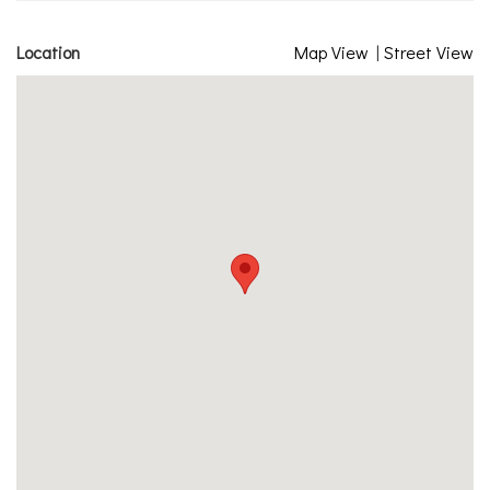
Location
Map View
|
Street View