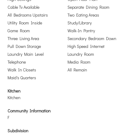
Cable Tv Available
Separate Dining Room
All Bedrooms Upstairs
Two Eating Areas
Utility Room Inside
Study/Library
Game Room
Walk-In Pantry
Three Living Area
Secondary Bedroom Down
Pull Down Storage
High Speed Internet
Laundry Main Level
Laundry Room
Telephone
Media Room
Walk In Closets
All Remain
Maid's Quarters
Kitchen
Kitchen
Community Information
F
Subdivision