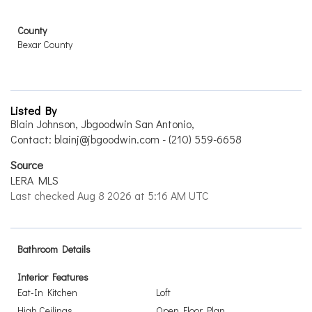
County
Bexar County
Listed By
Blain Johnson, Jbgoodwin San Antonio,
Contact: blainj@jbgoodwin.com - (210) 559-6658
Source
LERA MLS
Last checked Aug 8 2026 at 5:16 AM UTC
Bathroom Details
Interior Features
Eat-In Kitchen
Loft
High Ceilings
Open Floor Plan