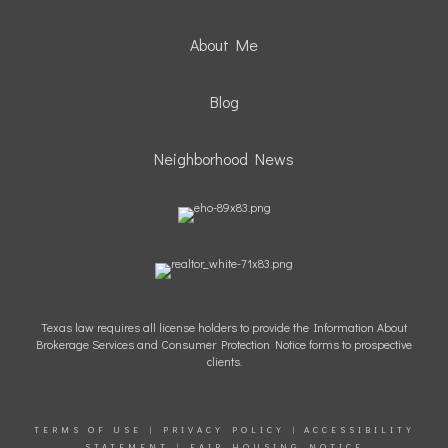
About Me
Blog
Neighborhood News
Texas law requires all license holders to provide the Information About
Brokerage Services and Consumer Protection Notice forms to prospective
clients.
TERMS OF USE
|
PRIVACY POLICY
|
ACCESSIBILITY
STATEMENT
|
FAIR HOUSING NOTICE