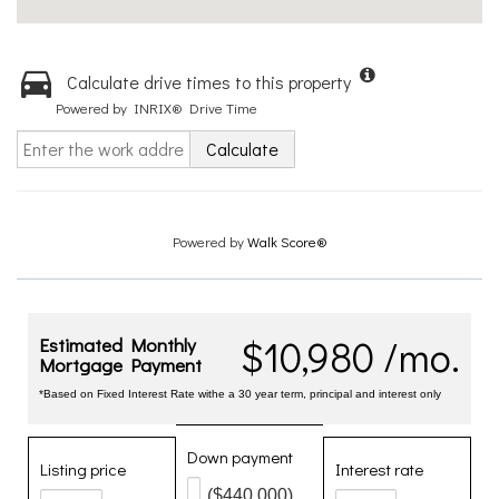
Calculate drive times to this property
Powered by INRIX® Drive Time
Calculate
Powered by
Walk Score®
$10,980 /mo.
Estimated Monthly
Mortgage Payment
*Based on Fixed Interest Rate withe a 30 year term, principal and interest only
Down payment
Listing price
Interest rate
($440,000)