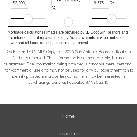
%
%
Mortgage calculator estimates are provided by JB Goodwin Realtors and
are intended for information use only. Your payments may be higher or
lower and all loans are subject to credit approval.
Disclaimer: LERA MLS Copyright 2026 San Antonio Board of Realtors.
All rights reserved. This information is deemed reliable, but not
guaranteed. The information being provided is for consumers' personal,
non-commercial use and may not be used for any purpose other than to
identify prospective properties consumers may be interested in
purchasing. Data last updated 8/7/26 22:16.
Home
Properties