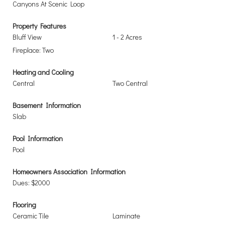
Canyons At Scenic Loop
Property Features
Bluff View
1 - 2 Acres
Fireplace: Two
Heating and Cooling
Central
Two Central
Basement Information
Slab
Pool Information
Pool
Homeowners Association Information
Dues: $2000
Flooring
Ceramic Tile
Laminate