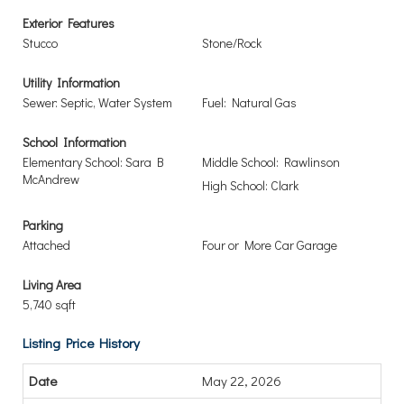
Exterior Features
Stucco
Stone/Rock
Utility Information
Sewer: Septic, Water System
Fuel: Natural Gas
School Information
Elementary School: Sara B
Middle School: Rawlinson
McAndrew
High School: Clark
Parking
Attached
Four or More Car Garage
Living Area
5,740 sqft
Listing Price History
May 22, 2026