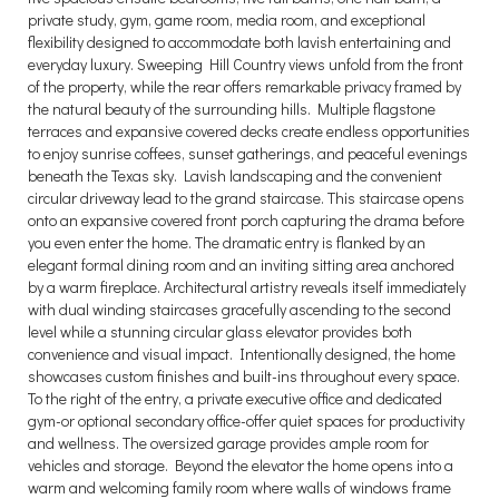
private study, gym, game room, media room, and exceptional
flexibility designed to accommodate both lavish entertaining and
everyday luxury. Sweeping Hill Country views unfold from the front
of the property, while the rear offers remarkable privacy framed by
the natural beauty of the surrounding hills. Multiple flagstone
terraces and expansive covered decks create endless opportunities
to enjoy sunrise coffees, sunset gatherings, and peaceful evenings
beneath the Texas sky. Lavish landscaping and the convenient
circular driveway lead to the grand staircase. This staircase opens
onto an expansive covered front porch capturing the drama before
you even enter the home. The dramatic entry is flanked by an
elegant formal dining room and an inviting sitting area anchored
by a warm fireplace. Architectural artistry reveals itself immediately
with dual winding staircases gracefully ascending to the second
level while a stunning circular glass elevator provides both
convenience and visual impact. Intentionally designed, the home
showcases custom finishes and built-ins throughout every space.
To the right of the entry, a private executive office and dedicated
gym-or optional secondary office-offer quiet spaces for productivity
and wellness. The oversized garage provides ample room for
vehicles and storage. Beyond the elevator the home opens into a
warm and welcoming family room where walls of windows frame