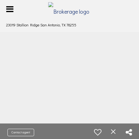
23019 Stallion Ridge San Antonio, TX 78255
Contact agent