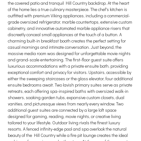
the covered patio and tranquil Hill Country backdrop. At the heart
of the home lies a true culinary masterpiece. The chef's kitchen is
outfitted with premium Viking appliances, including a commercial-
grade oversized refrigerator, marble countertops, extensive custom
cabinetry, and innovative automated marble appliance risers that
discreetly conceal small appliances at the touch of a button. A
charming built-in breakfast booth creates the perfect setting for
casual mornings and intimate conversation. Just beyond, the
massive media room was designed for unforgettable movie nights
and grand-scale entertaining. The first-floor guest suite offers
luxurious accommodations with a private ensuite bath, providing
exceptional comfort and privacy for visitors. Upstairs, accessible by
either the sweeping staircases or the glass elevator, four additional
ensuite bedrooms await. Two lavish primary suites serve as private
retreats, each offering spa-inspired baths with oversized walk-in
showers, soaking garden tubs, expansive custom closets, dual
vanities, and picturesque views from nearly every window. Two
additional guest suites are connected by a large loft space
designed for gaming, reading, movie nights, or creative living
tailored to your lifestyle. Outdoor living rivals the finest luxury
resorts. A fenced infinity-edge pool and spa overlook the natural
beauty of the Hill Country while a fire pit lounge creates the ideal