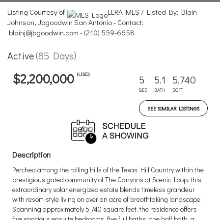
Listing Courtesy of:
LERA MLS / Listed By: Blain
Johnson, Jbgoodwin San Antonio - Contact:
blainj@jbgoodwin.com - (210) 559-6658
Active
(85 Days)
(USD)
$2,200,000
5
5.1
5,740
BED
BATH
SQFT
SEE SIMILAR LISTINGS
Description
Perched among the rolling hills of the Texas Hill Country within the
prestigious gated community of The Canyons at Scenic Loop, this
extraordinary solar energized estate blends timeless grandeur
with resort-style living on over an acre of breathtaking landscape.
Spanning approximately 5,740 square feet, the residence offers
five spacious ensuite bedrooms, five full baths, one half bath, a