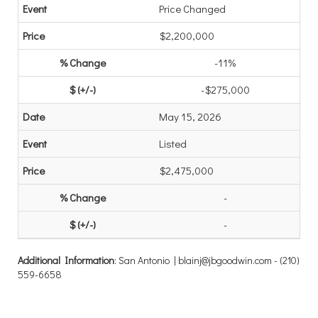
Price Changed
$2,200,000
-11%
-$275,000
May 15, 2026
Listed
$2,475,000
-
-
Additional Information
: San Antonio | blainj@jbgoodwin.com - (210)
559-6658