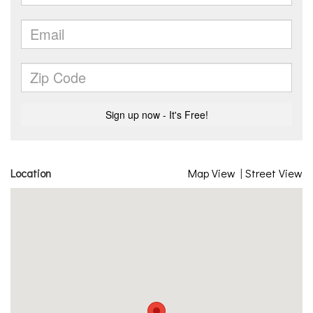
Location
Map View
|
Street View