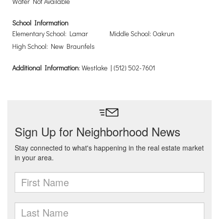
Water Not Available
School Information
Elementary School: Lamar
Middle School: Oakrun
High School: New Braunfels
Additional Information
: Westlake | (512) 502-7601