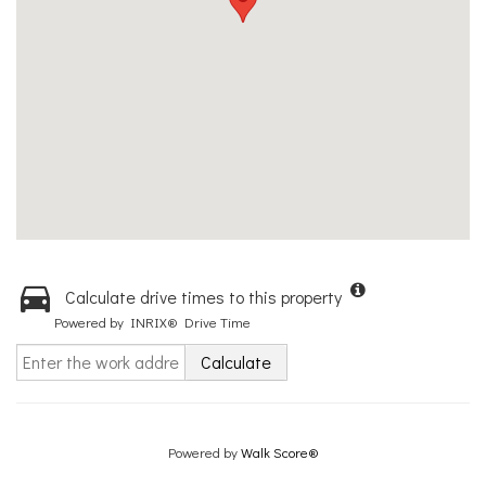
Calculate drive times to this property
Powered by INRIX® Drive Time
Calculate
Powered by
Walk Score®