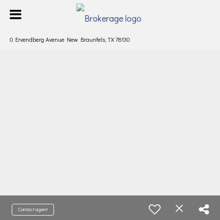
0 Ervendberg Avenue New Braunfels, TX 78130
Contact agent