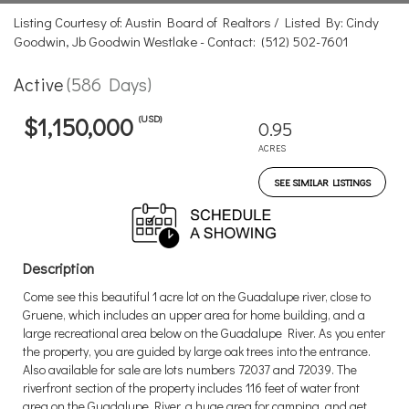
Listing Courtesy of: Austin Board of Realtors / Listed By: Cindy
Goodwin, Jb Goodwin Westlake - Contact: (512) 502-7601
Active
(586 Days)
(USD)
$1,150,000
0.95
ACRES
SEE SIMILAR LISTINGS
Description
Come see this beautiful 1 acre lot on the Guadalupe river, close to
Gruene, which includes an upper area for home building, and a
large recreational area below on the Guadalupe River. As you enter
the property, you are guided by large oak trees into the entrance.
Also available for sale are lots numbers 72037 and 72039. The
riverfront section of the property includes 116 feet of water front
area on the Guadalupe River, a huge area for camping, and get