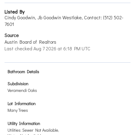
Listed By
Cindy Goodwin, Jb Goodwin Westlake, Contact: (512) 502-
7601
Source
Austin Board of Realtors
Last checked Aug 7 2026 at 6:18 PM UTC
Bathroom Details
Subdivision
Veramendi Oaks
Lot Information
Many Trees
Utility Information
Utilities: Sewer Not Available,