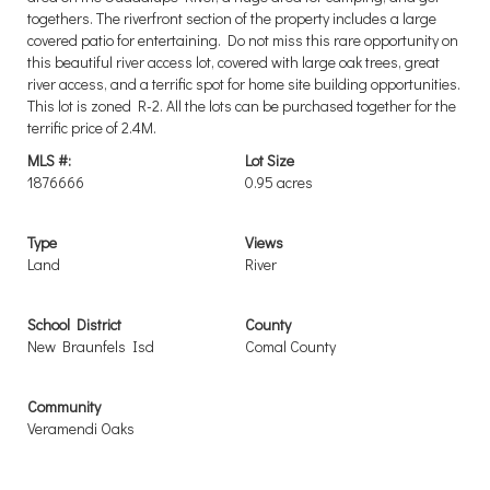
togethers. The riverfront section of the property includes a large
covered patio for entertaining. Do not miss this rare opportunity on
this beautiful river access lot, covered with large oak trees, great
river access, and a terrific spot for home site building opportunities.
This lot is zoned R-2. All the lots can be purchased together for the
terrific price of 2.4M.
MLS #:
Lot Size
1876666
0.95 acres
Type
Views
Land
River
School District
County
New Braunfels Isd
Comal County
Community
Veramendi Oaks