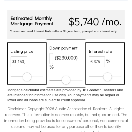
$5,740 /mo.
Estimated Monthly
Mortgage Payment
*Based on Fixed Interest Rate withe a 30 year term, principal and interest only
Down payment
Listing price
Interest rate
($230,000)
%
%
Mortgage calculator estimates are provided by JB Goodwin Realtors and
are intended for information use only. Your payments may be higher or
lower and all loans are subject to credit approval.
Disclaimer: Copyright 2026 Austin Association of Realtors. All rights
reserved. This information is deemed reliable, but not guaranteed. The
information being provided is for consumers’ personal, non-commercial
use and may not be used for any purpose other than to identify