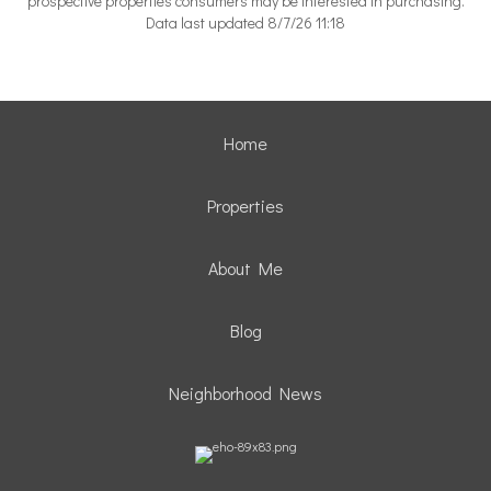
prospective properties consumers may be interested in purchasing.
Data last updated 8/7/26 11:18
Home
Properties
About Me
Blog
Neighborhood News