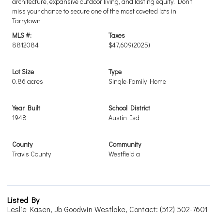
architecture, expansive outdoor living, and lasting equity. Don’t
miss your chance to secure one of the most coveted lots in
Tarrytown
MLS #:
Taxes
8812084
$47,609
(2025)
Lot Size
Type
0.86 acres
Single-Family Home
Year Built
School District
1948
Austin Isd
County
Community
Travis County
Westfield a
Listed By
Leslie Kasen, Jb Goodwin Westlake, Contact: (512) 502-7601