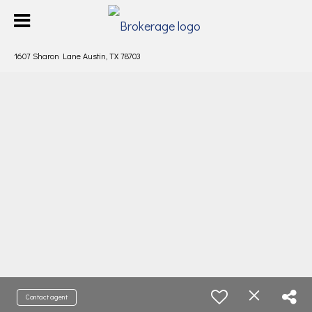
1607 Sharon Lane Austin, TX 78703
Contact agent