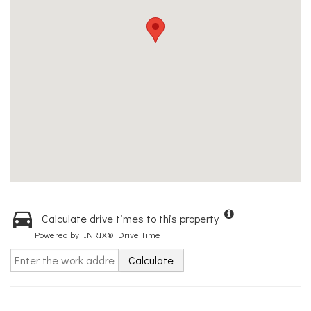
Calculate drive times to this property
Powered by INRIX® Drive Time
Calculate