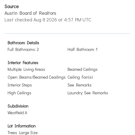
Source
Austin Board of Realtors
Last checked Aug 8 2026 at 4:57 PM UTC
Bathroom Details
Full Bathrooms: 2
Half Bathroom: 1
Interior Features
Multiple Living Areas
Beamed Ceilings
Open Beams/Beamed Ceailings
Ceiling Fan(s)
Interior Steps
See Remarks
High Ceilings
Laundry: See Remarks
Subdivision
Westfield A
Lot Information
Trees Large Size