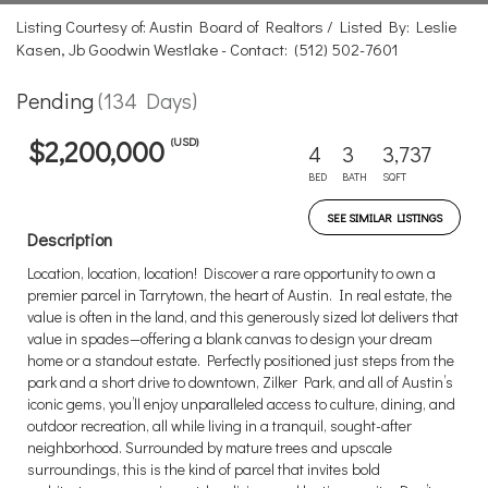
Listing Courtesy of: Austin Board of Realtors / Listed By: Leslie
Kasen, Jb Goodwin Westlake - Contact: (512) 502-7601
Pending
(134 Days)
(USD)
$2,200,000
4
3
3,737
BED
BATH
SQFT
SEE SIMILAR LISTINGS
Description
Location, location, location! Discover a rare opportunity to own a
premier parcel in Tarrytown, the heart of Austin. In real estate, the
value is often in the land, and this generously sized lot delivers that
value in spades—offering a blank canvas to design your dream
home or a standout estate. Perfectly positioned just steps from the
park and a short drive to downtown, Zilker Park, and all of Austin’s
iconic gems, you’ll enjoy unparalleled access to culture, dining, and
outdoor recreation, all while living in a tranquil, sought-after
neighborhood. Surrounded by mature trees and upscale
surroundings, this is the kind of parcel that invites bold