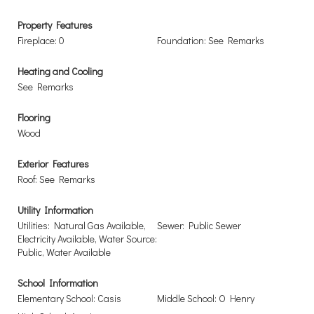
Property Features
Fireplace: 0
Foundation: See Remarks
Heating and Cooling
See Remarks
Flooring
Wood
Exterior Features
Roof: See Remarks
Utility Information
Utilities: Natural Gas Available,
Sewer: Public Sewer
Electricity Available, Water Source:
Public, Water Available
School Information
Elementary School: Casis
Middle School: O Henry