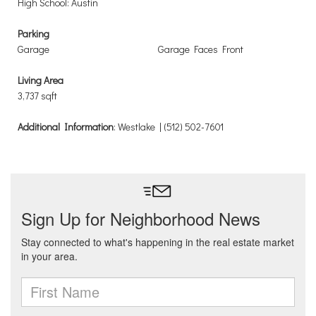
High School: Austin
Parking
Garage
Garage Faces Front
Living Area
3,737 sqft
Additional Information
: Westlake | (512) 502-7601