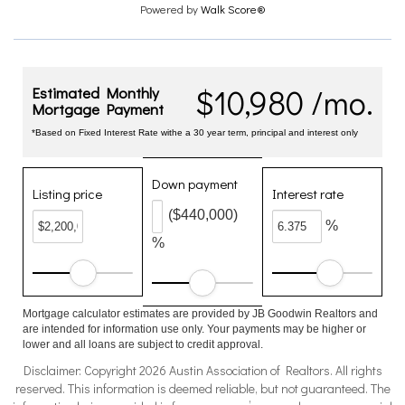
Powered by
Walk Score®
$10,980 /mo.
Estimated Monthly
Mortgage Payment
*Based on Fixed Interest Rate withe a 30 year term, principal and interest only
Down payment
Listing price
Interest rate
($440,000)
%
%
Mortgage calculator estimates are provided by JB Goodwin Realtors and
are intended for information use only. Your payments may be higher or
lower and all loans are subject to credit approval.
Disclaimer: Copyright 2026 Austin Association of Realtors. All rights
reserved. This information is deemed reliable, but not guaranteed. The