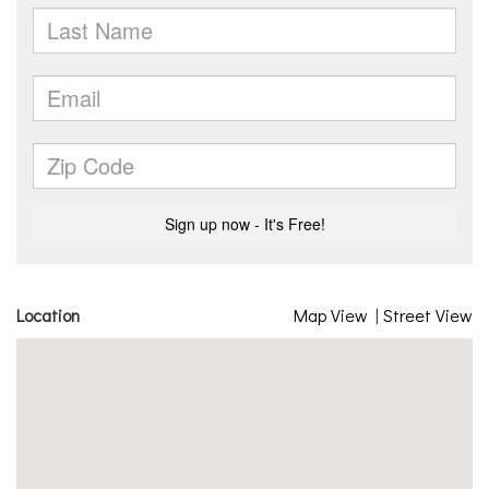
Location
Map View
|
Street View