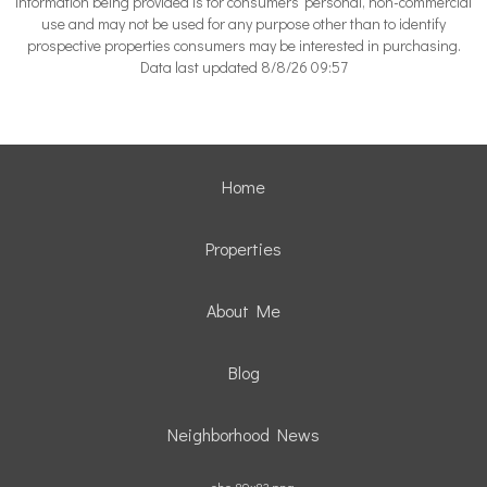
information being provided is for consumers’ personal, non-commercial
use and may not be used for any purpose other than to identify
prospective properties consumers may be interested in purchasing.
Data last updated 8/8/26 09:57
Home
Properties
About Me
Blog
Neighborhood News